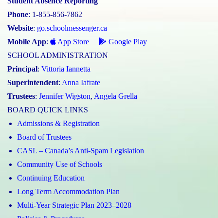
Student Absence Reporting
Phone
: 1-855-856-7862
Website
:
go.schoolmessenger.ca
Mobile App
:
App Store
Google Play
SCHOOL ADMINISTRATION
Principal
:
Vittoria Iannetta
Superintendent
:
Anna Iafrate
Trustees
:
Jennifer Wigston
,
Angela Grella
BOARD QUICK LINKS
Admissions & Registration
Board of Trustees
CASL – Canada’s Anti-Spam Legislation
Community Use of Schools
Continuing Education
Long Term Accommodation Plan
Multi-Year Strategic Plan 2023–2028