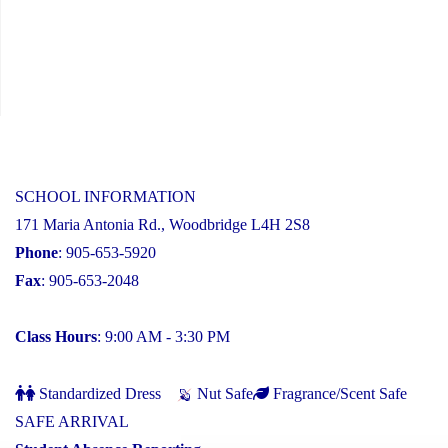
SCHOOL INFORMATION
171 Maria Antonia Rd., Woodbridge L4H 2S8
Phone
: 905-653-5920
Fax
: 905-653-2048
Class Hours
: 9:00 AM - 3:30 PM
Standardized Dress
Nut Safe
Fragrance/Scent Safe
SAFE ARRIVAL