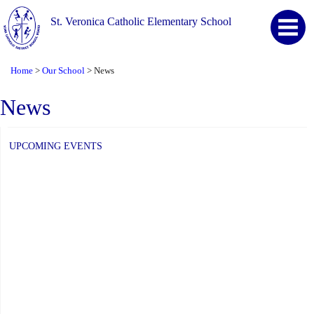
St. Veronica Catholic Elementary School
Home
Our School
News
>
>
News
UPCOMING EVENTS