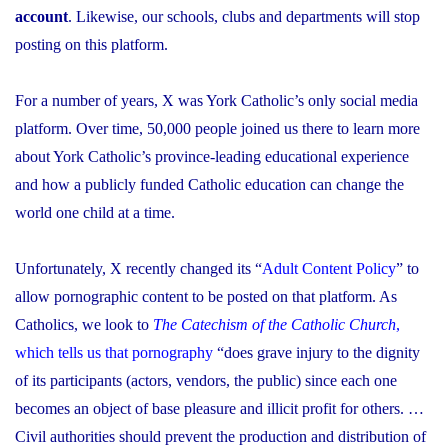
account
. Likewise, our schools, clubs and departments will stop
posting on this platform.
For a number of years, X was York Catholic’s only social media
platform. Over time, 50,000 people joined us there to learn more
about York Catholic’s province-leading educational experience
and how a publicly funded Catholic education can change the
world one child at a time.
Unfortunately, X recently changed its “
Adult Content Policy
” to
allow pornographic content to be posted on that platform. As
Catholics, we look to
The Catechism of the Catholic Church
,
which tells us that pornography
“does grave injury to the dignity
of its participants (actors, vendors, the public) since each one
becomes an object of base pleasure and illicit profit for others. …
Civil authorities should prevent the production and distribution of