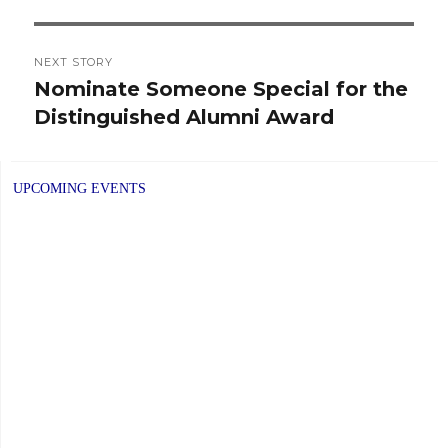
NEXT STORY
Nominate Someone Special for the
Next
Distinguished Alumni Award
post:
UPCOMING EVENTS