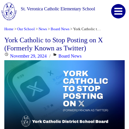
St. Veronica Catholic Elementary School
Home
Our School
News
Board News
York Catholic to Stop Posting on X (Formerly Known as Twitter)
>
>
>
>
York Catholic to Stop Posting on X
(Formerly Known as Twitter)
Posted
Categories
November 29, 2024
Board News
on