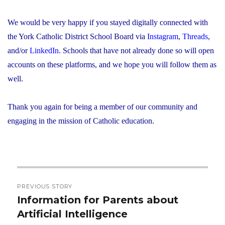
We would be very happy if you stayed digitally connected with
the York Catholic District School Board via
Instagram
,
Threads
,
and/or
LinkedIn
. Schools that have not already done so will open
accounts on these platforms, and we hope you will follow them as
well.
Thank you again for being a member of our community and
engaging in the mission of Catholic education.
Post
PREVIOUS STORY
navigation
Information for Parents about
Previous
Artificial Intelligence
post: