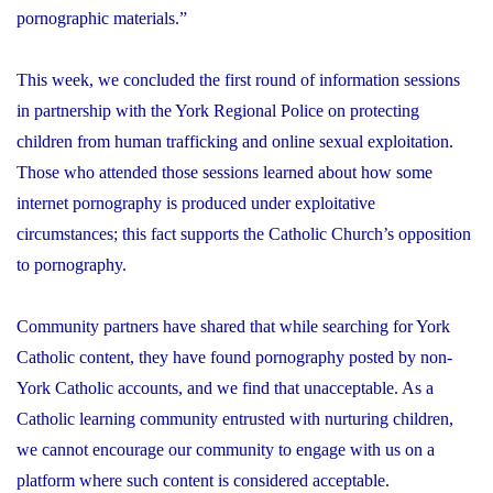
pornographic materials.”
This week, we concluded the first round of information sessions
in partnership with the York Regional Police on protecting
children from human trafficking and online sexual exploitation.
Those who attended those sessions learned about how some
internet pornography is produced under exploitative
circumstances; this fact supports the Catholic Church’s opposition
to pornography.
Community partners have shared that while searching for York
Catholic content, they have found pornography posted by non-
York Catholic accounts, and we find that unacceptable. As a
Catholic learning community entrusted with nurturing children,
we cannot encourage our community to engage with us on a
platform where such content is considered acceptable.