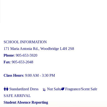
SCHOOL INFORMATION
171 Maria Antonia Rd., Woodbridge L4H 2S8
Phone
: 905-653-5920
Fax
: 905-653-2048
Class Hours
: 9:00 AM - 3:30 PM
Standardized Dress
Nut Safe
Fragrance/Scent Safe
SAFE ARRIVAL
Student Absence Reporting