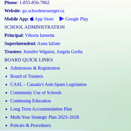
Phone
: 1-855-856-7862
Website
:
go.schoolmessenger.ca
Mobile App
:
App Store
Google Play
SCHOOL ADMINISTRATION
Principal
:
Vittoria Iannetta
Superintendent
:
Anna Iafrate
Trustees
:
Jennifer Wigston
,
Angela Grella
BOARD QUICK LINKS
Admissions & Registration
Board of Trustees
CASL – Canada’s Anti-Spam Legislation
Community Use of Schools
Continuing Education
Long Term Accommodation Plan
Multi-Year Strategic Plan 2023–2028
Policies & Procedures