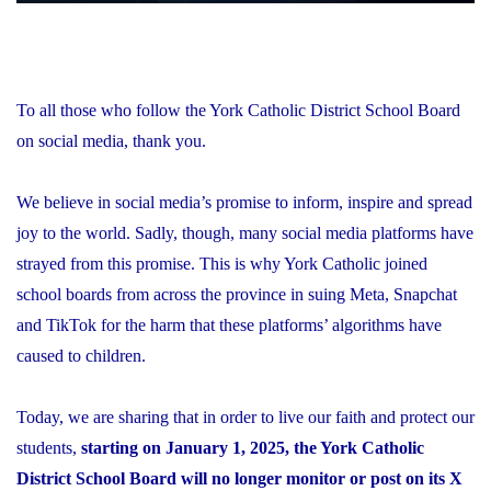
To all those who follow the York Catholic District School Board
on social media, thank you.
We believe in social media’s promise to inform, inspire and spread
joy to the world. Sadly, though, many social media platforms have
strayed from this promise. This is why York Catholic joined
school boards from across the province in suing Meta, Snapchat
and TikTok for the harm that these platforms’ algorithms have
caused to children.
Today, we are sharing that in order to live our faith and protect our
students,
starting on January 1, 2025, the York Catholic
District School Board will no longer monitor or post on its X